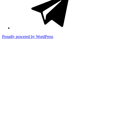
title)
Proudly powered by WordPress