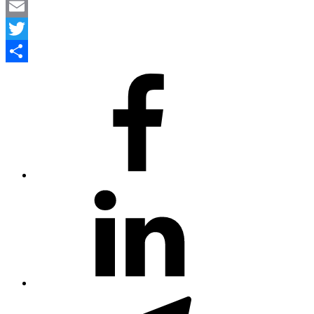
LinkedIn
Email
Twitter
Share
#80
(no
title)
#81
(no
title)
#3381
(no