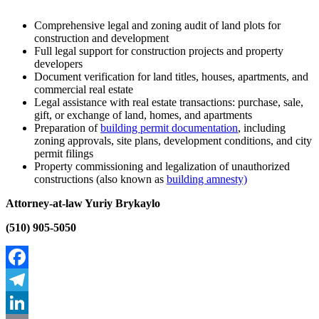
Comprehensive legal and zoning audit of land plots for
construction and development
Full legal support for construction projects and property
developers
Document verification for land titles, houses, apartments, and
commercial real estate
Legal assistance with real estate transactions: purchase, sale,
gift, or exchange of land, homes, and apartments
Preparation of
building permit documentation
, including
zoning approvals, site plans, development conditions, and city
permit filings
Property commissioning and legalization of unauthorized
constructions (also known as
building amnesty)
Attorney-at-law Yuriy Brykaylo
(510) 905-5050
Facebook
Telegram