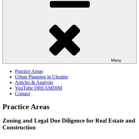
Menu
Practice Areas
Urban Planning in Ukraine
Articles & Analysis
YouTube DREAMDIM
Contact
Practice Areas
Zoning and Legal Due Diligence for Real Estate and
Construction