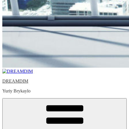
DREAMDIM
Yuriy Brykaylo