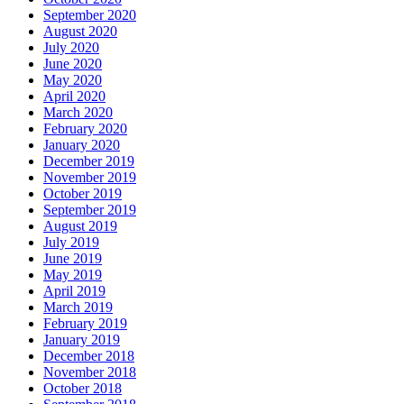
September 2020
August 2020
July 2020
June 2020
May 2020
April 2020
March 2020
February 2020
January 2020
December 2019
November 2019
October 2019
September 2019
August 2019
July 2019
June 2019
May 2019
April 2019
March 2019
February 2019
January 2019
December 2018
November 2018
October 2018