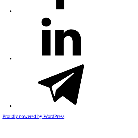
#81
(no
title)
#3381
(no
title)
Proudly powered by WordPress