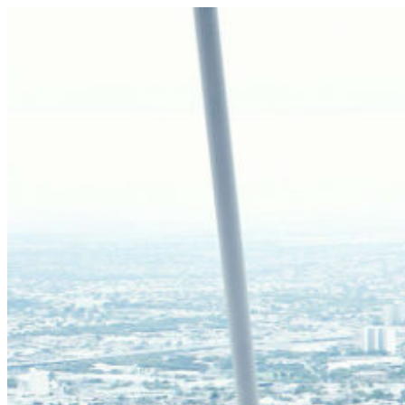
Skip
to
content