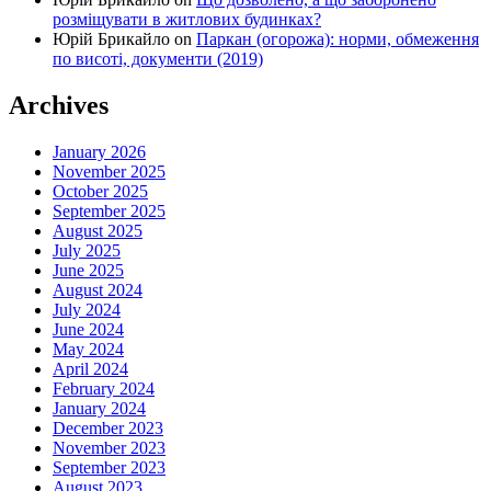
розміщувати в житлових будинках?
Юрій Брикайло
on
Паркан (огорожа): норми, обмеження
по висоті, документи (2019)
Archives
January 2026
November 2025
October 2025
September 2025
August 2025
July 2025
June 2025
August 2024
July 2024
June 2024
May 2024
April 2024
February 2024
January 2024
December 2023
November 2023
September 2023
August 2023