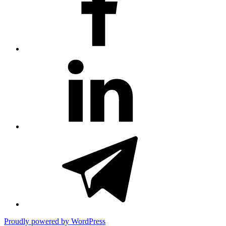
#81
(no
title)
#3381
(no
title)
Proudly powered by WordPress