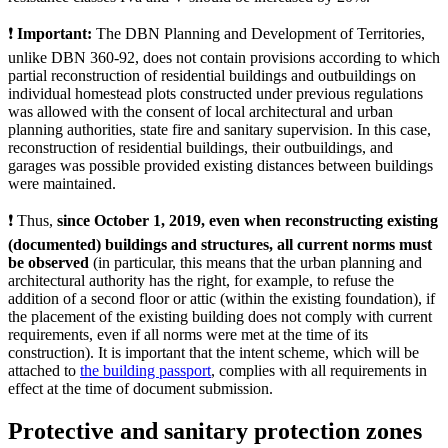
❗️
Important:
The DBN Planning and Development of Territories,
unlike DBN 360-92, does not contain provisions according to which
partial reconstruction of residential buildings and outbuildings on
individual homestead plots constructed under previous regulations
was allowed with the consent of local architectural and urban
planning authorities, state fire and sanitary supervision. In this case,
reconstruction of residential buildings, their outbuildings, and
garages was possible provided existing distances between buildings
were maintained.
❗️ Thus,
since October 1, 2019, even when reconstructing existing
(documented) buildings and structures, all current norms must
be observed
(in particular, this means that the urban planning and
architectural authority has the right, for example, to refuse the
addition of a second floor or attic (within the existing foundation), if
the placement of the existing building does not comply with current
requirements, even if all norms were met at the time of its
construction). It is important that the intent scheme, which will be
attached to
the building passport
, complies with all requirements in
effect at the time of document submission.
Protective and sanitary protection zones