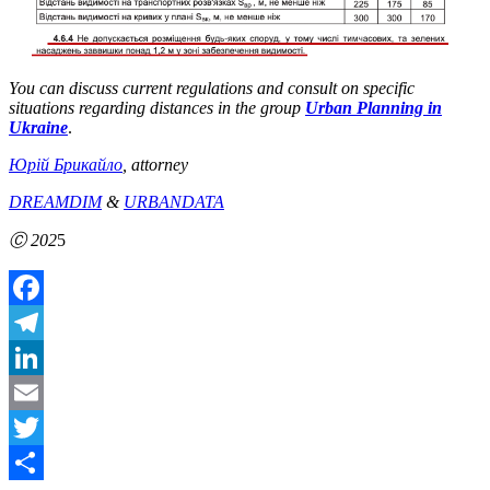
You can discuss current regulations and consult on specific
situations regarding distances in the group
Urban Planning in
Ukraine
.
Юрій Брикайло
, attorney
DREAMDIM
&
URBANDATA
Ⓒ 202
5
Facebook
Telegram
LinkedIn
Email
Twitter