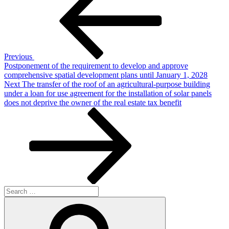
navigation
Previous
Postponement of the requirement to develop and approve
comprehensive spatial development plans until January 1, 2028
Next
Next
The transfer of the roof of an agricultural-purpose building
Post
under a loan for use agreement for the installation of solar panels
does not deprive the owner of the real estate tax benefit
Search
for:
Search