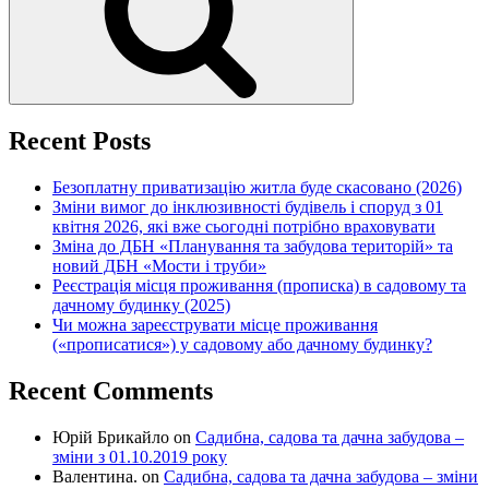
Recent Posts
Безоплатну приватизацію житла буде скасовано (2026)
Зміни вимог до інклюзивності будівель і споруд з 01
квітня 2026, які вже сьогодні потрібно враховувати
Зміна до ДБН «Планування та забудова територій» та
новий ДБН «Мости і труби»
Реєстрація місця проживання (прописка) в садовому та
дачному будинку (2025)
Чи можна зареєструвати місце проживання
(«прописатися») у садовому або дачному будинку?
Recent Comments
Юрій Брикайло
on
Садибна, садова та дачна забудова –
зміни з 01.10.2019 року
Валентина.
on
Садибна, садова та дачна забудова – зміни