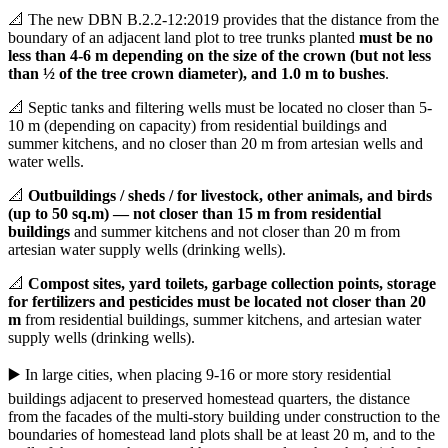
📐 The new DBN B.2.2-12:2019 provides that the distance from the
boundary of an adjacent land plot to tree trunks planted
must be no
less than 4-6 m depending on the size of the crown (but not less
than ½ of the tree crown diameter), and 1.0 m to bushes
.
📐 Septic tanks and filtering wells must be located no closer than 5-
10 m (depending on capacity) from residential buildings and
summer kitchens, and no closer than 20 m from artesian wells and
water wells.
📐
Outbuildings / sheds / for livestock, other animals, and birds
(up to 50 sq.m) — not closer than 15 m from residential
buildings
and summer kitchens and not closer than 20 m from
artesian water supply wells (drinking wells).
📐
Compost sites, yard toilets, garbage collection points, storage
for fertilizers and pesticides must be located not closer than 20
m
from residential buildings, summer kitchens, and artesian water
supply wells (drinking wells).
▶️ In large cities, when placing 9-16 or more story residential
buildings adjacent to preserved homestead quarters, the distance
from the facades of the multi-story building under construction to the
boundaries of homestead land plots shall be at least 20 m, and to the