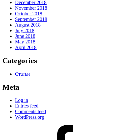
December 2018
November 2018
October 2018
September 2018
August 2018
July 2018
June 2018
May 2018
April 2018
Categories
Статьи
Meta
Log in
Entries feed
Comments feed
WordPress.org
#80
(no
title)