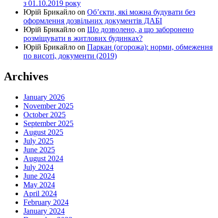
з 01.10.2019 року
Юрій Брикайло
on
Об’єкти, які можна будувати без
оформлення дозвільних документів ДАБІ
Юрій Брикайло
on
Що дозволено, а що заборонено
розміщувати в житлових будинках?
Юрій Брикайло
on
Паркан (огорожа): норми, обмеження
по висоті, документи (2019)
Archives
January 2026
November 2025
October 2025
September 2025
August 2025
July 2025
June 2025
August 2024
July 2024
June 2024
May 2024
April 2024
February 2024
January 2024