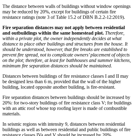
The distance between walls of buildings without window openings
may be reduced by 20%, except for buildings of certain fire
resistance ratings (note 3 of Table 15.2 of DBN B.2.2-12:2019).
Fire separation distances may not apply between residential
and outbuildings within the same homestead plot.
Therefore,
within a private plot, the owner independently decides at what
distance to place other buildings and structures from the house. It
should be understood, however, that fire breaks are established to
prevent fire spread, not to complicate owners’ placement of objects
on the plot; therefore, at least for bathhouses and summer kitchens,
minimum fire separation distances should be maintained.
Distances between buildings of fire resistance classes I and II may
be designed less than 6 m, provided that the wall of the higher
building, located opposite another building, is fire-resistant.
Fire separation distances between buildings should be increased by
20%: for two-story buildings of fire resistance class V; for buildings
with an attic roof whose top roofing layer is made of combustible
materials.
In seismic regions with intensity 9, distances between residential
buildings as well as between residential and public buildings of fire
resistance classes IVa and V should be increased by 20%.