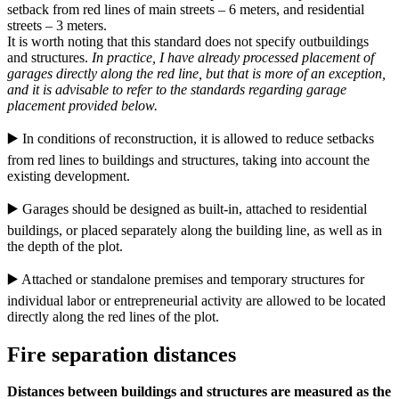
setback from red lines of main streets – 6 meters, and residential
streets – 3 meters.
It is worth noting that this standard does not specify outbuildings
and structures.
In practice, I have already processed placement of
garages directly along the red line, but that is more of an exception,
and it is advisable to refer to the standards regarding garage
placement provided below.
▶️ In conditions of reconstruction, it is allowed to reduce setbacks
from red lines to buildings and structures, taking into account the
existing development.
▶️ Garages should be designed as built-in, attached to residential
buildings, or placed separately along the building line, as well as in
the depth of the plot.
▶️ Attached or standalone premises and temporary structures for
individual labor or entrepreneurial activity are allowed to be located
directly along the red lines of the plot.
Fire separation distances
Distances between buildings and structures are measured as the