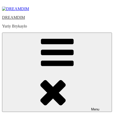
Skip
to
content
DREAMDIM
Yuriy Brykaylo
Menu