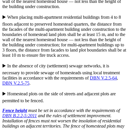
wall of the nearest homestead house — not less than the height of
the building under construction.
▶️ When placing multi-apartment residential buildings from 4 to 8
floors adjacent to preserved homestead quarters, the distance from
the facades of the multi-apartment building under construction to the
boundaries of homestead land plots shall be at least 15 m, and to the
wall of the nearest homestead house — not less than the height of
the building under construction; for multi-apartment buildings up to
3 floors, the distance from facades to land plot boundaries shall be at
least 10 m to ensure fire truck access.
▶️ In the absence of city (settlement) sewage networks, it is
necessary to provide sewage of homesteads using local treatment
facilities in accordance with the requirements of
DBN V.2.5-64
,
DBN V.2.5-75
.
▶️ Homestead plots on the side of streets and adjacent plots are
permitted to be fenced.
Fence height
must be set in accordance with the requirements of
DBN B.2.2-5:2011
and the rules of settlement improvement.
Installation of fences must not worsen the insolation of residential
buildings on adjacent territories. The fence of homestead plots may