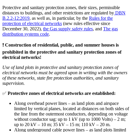
Protective and sanitary protection zones, their sizes, permissible
distances to buildings, and other restrictions are regulated by
DBN
B.2.2-12:2019
, as well as, in particular, by the
Rules for the
protection of electrical networks
(new rules effective since
December 30, 2022),
the Gas supply safety rules
, and
The gas
distribution systems code
.
❗️
Construction of residential, public, and summer houses is
prohibited in the protective and sanitary protection zones of
electrical networks!
Use of land plots in protective and sanitary protection zones of
electrical networks must be agreed upon in writing with the owners
of these networks, state fire protection authorities, and sanitary
supervision.
✅
Protective zones of electrical networks are established:
Along overhead power lines – as land plots and airspace
limited by vertical planes, located at distances on both sides of
the line from the outermost conductors, depending on voltage
without conductor sag: up to 1 kV (up to 1000 Volts) – 2 m;
up to 20 kV – 10 m; 35 kV – 15 m; 110 kV – 20 m.
Along underground cable power lines – as land plots limited