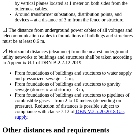
by vertical planes located at 1 meter on both sides from the
outermost cables.
Around transformer substations, distribution points, and
devices – at a distance of 3 m from the fence or structure.
📐 The distance from underground power cables of all voltages and
telecommunication cables to foundations of buildings and structures
must be at least 0.6 m.
📐 Horizontal distances (clearance) from the nearest underground
utility networks to buildings and structures shall be taken according
to Appendix И.1 of DBN B.2.2-12:2019:
From foundations of buildings and structures to water supply
and pressurized sewage – 5 m;
From foundations of buildings and structures to gravity
sewage (domestic and storm) – 3 m;
From foundations of buildings and structures to pipelines of
combustible gases – from 2 to 10 meters (depending on
pressure). Reduction of distances is possible subject to
compliance with clause 7.12 of
DBN V.2.5-20:2018 Gas
supply
.
Other distances and requirements