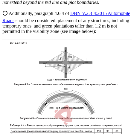
not extend beyond the red line and plot boundaries.
⭕️ Additionally, paragraph 4.6.4 of
DBN V.2.3-4:2015 Automobile
Roads
should be considered: placement of any structures, including
temporary ones, and green plantations taller than 1.2 m is not
permitted in the visibility zone (see image below):