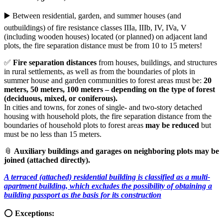
▶️ Between residential, garden, and summer houses (and
outbuildings) of fire resistance classes IIIa, IIIb, IV, IVa, V
(including wooden houses) located (or planned) on adjacent land
plots, the fire separation distance must be from 10 to 15 meters!
✅
Fire separation distances
from houses, buildings, and structures
in rural settlements, as well as from the boundaries of plots in
summer house and garden communities to forest areas must be:
20
meters, 50 meters, 100 meters – depending on the type of forest
(deciduous, mixed, or coniferous).
In cities and towns, for zones of single- and two-story detached
housing with household plots, the fire separation distance from the
boundaries of household plots to forest areas
may be reduced
but
must be no less than 15 meters.
📎
Auxiliary buildings and garages on neighboring plots may be
joined (attached directly).
A terraced (attached) residential building is classified as a multi-
apartment building, which excludes the possibility of obtaining a
building passport as the basis for its construction
⭕️
Exceptions: