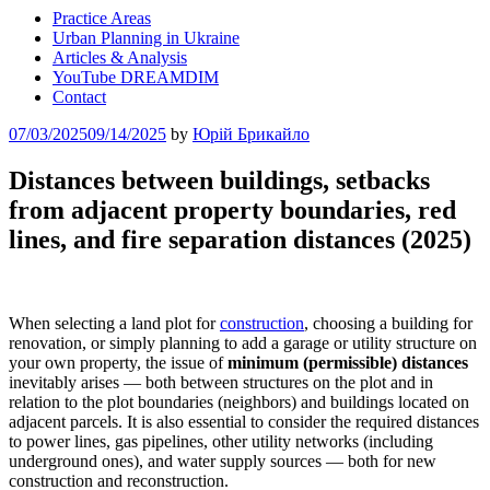
Practice Areas
Urban Planning in Ukraine
Articles & Analysis
YouTube DREAMDIM
Contact
Posted
07/03/2025
09/14/2025
by
Юрій Брикайло
on
Distances between buildings, setbacks
from adjacent property boundaries, red
lines, and fire separation distances (2025)
When selecting a land plot for
construction
, choosing a building for
renovation, or simply planning to add a garage or utility structure on
your own property, the issue of
minimum (permissible) distances
inevitably arises — both between structures on the plot and in
relation to the plot boundaries (neighbors) and buildings located on
adjacent parcels. It is also essential to consider the required distances
to power lines, gas pipelines, other utility networks (including
underground ones), and water supply sources — both for new
construction and reconstruction.