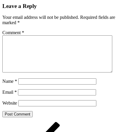
Share
Leave a Reply
Your email address will not be published.
Required fields are
marked
*
Comment
*
Name
*
Email
*
Website
Post
Previous
Post