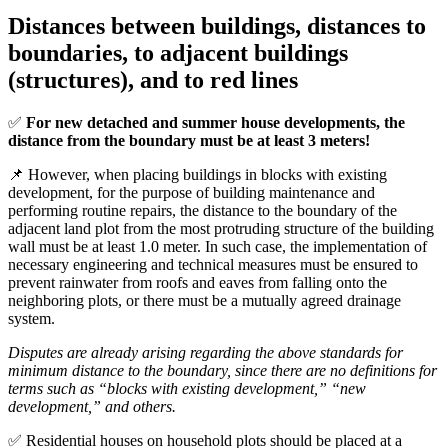
Distances between buildings, distances to
boundaries, to adjacent buildings
(structures), and to red lines
✅
For new detached and summer house developments, the
distance from the boundary must be at least 3 meters!
📌 However, when placing buildings in blocks with existing
development, for the purpose of building maintenance and
performing routine repairs, the distance to the boundary of the
adjacent land plot from the most protruding structure of the building
wall must be at least 1.0 meter. In such case, the implementation of
necessary engineering and technical measures must be ensured to
prevent rainwater from roofs and eaves from falling onto the
neighboring plots, or there must be a mutually agreed drainage
system.
Disputes are already arising regarding the above standards for
minimum distance to the boundary, since there are no definitions for
terms such as “blocks with existing development,” “new
development,” and others.
✅ Residential houses on household plots should be placed at a