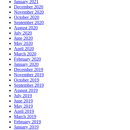
January 2021
December 2020
November 2020
October 2020
September 2020
August 2020
July 2020
June 2020
May 2020
April 2020
March 2020
February 2020
January 2020
December 2019
November 2019
October 2019
September 2019
August 2019
July 2019
June 2019
May 2019
April 2019
March 2019
February 2019
January 2019