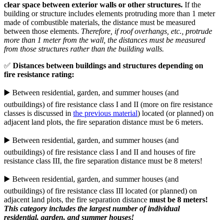
clear space between exterior walls or other structures.
If the
building or structure includes elements protruding more than 1 meter
made of combustible materials, the distance must be measured
between those elements.
Therefore, if roof overhangs, etc., protrude
more than 1 meter from the wall, the distances must be measured
from those structures rather than the building walls.
✅
Distances between buildings and structures depending on
fire resistance rating:
▶️ Between residential, garden, and summer houses (and
outbuildings) of fire resistance class I and II (more on fire resistance
classes is discussed in
the previous material
) located (or planned) on
adjacent land plots, the fire separation distance must be 6 meters.
▶️ Between residential, garden, and summer houses (and
outbuildings) of fire resistance class I and II and houses of fire
resistance class III, the fire separation distance must be 8 meters!
▶️ Between residential, garden, and summer houses (and
outbuildings) of fire resistance class III located (or planned) on
adjacent land plots, the fire separation distance
must be 8 meters!
This category includes the largest number of individual
residential, garden, and summer houses!