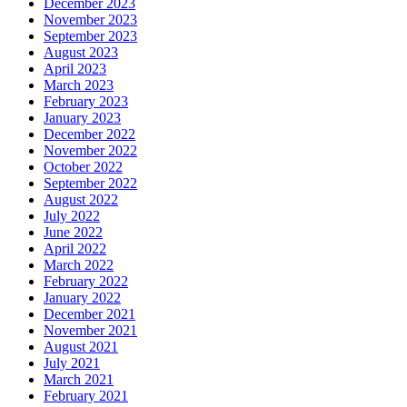
December 2023
November 2023
September 2023
August 2023
April 2023
March 2023
February 2023
January 2023
December 2022
November 2022
October 2022
September 2022
August 2022
July 2022
June 2022
April 2022
March 2022
February 2022
January 2022
December 2021
November 2021
August 2021
July 2021
March 2021
February 2021