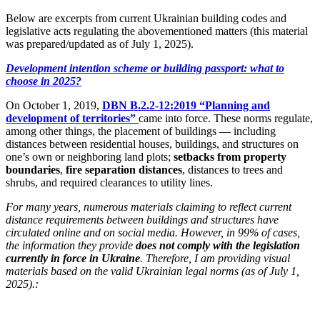
Below are excerpts from current Ukrainian building codes and
legislative acts regulating the abovementioned matters (this material
was prepared/updated as of July 1, 2025).
Development intention scheme or building passport: what to
choose in 2025?
On October 1, 2019,
DBN B.2.2-12:2019 “Planning and
development of territories”
came into force. These norms regulate,
among other things, the placement of buildings — including
distances between residential houses, buildings, and structures on
one’s own or neighboring land plots;
setbacks from property
boundaries
,
fire separation distances
, distances to trees and
shrubs, and required clearances to utility lines.
For many years, numerous materials claiming to reflect current
distance requirements between buildings and structures have
circulated online and on social media. However, in 99% of cases,
the information they provide
does not comply with the legislation
currently in force in Ukraine
. Therefore, I am providing visual
materials based on the valid Ukrainian legal norms (as of July 1,
2025).: